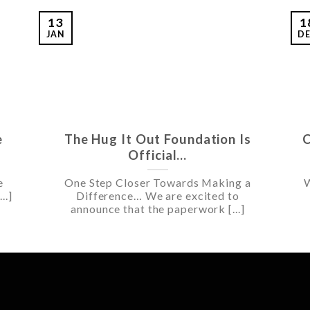
13
1
JAN
D
e
The Hug It Out Foundation Is
C
Official…
e
One Step Closer Towards Making a
W
..]
Difference… We are excited to
announce that the paperwork [...]