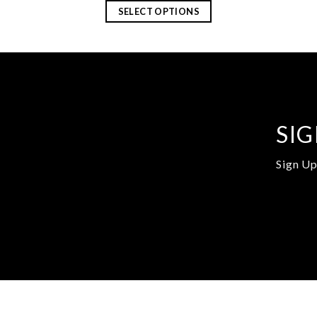
SELECT OPTIONS
SIG
Sign Up