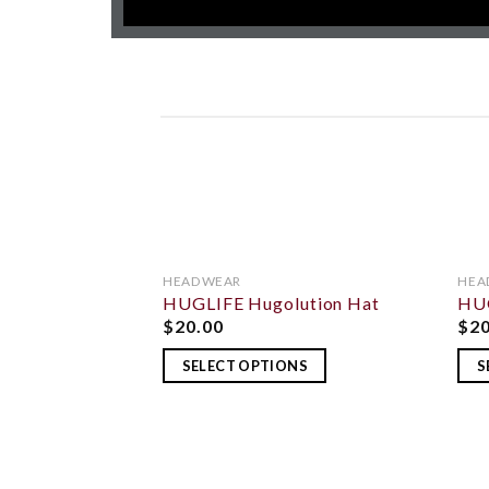
HEADWEAR
HEA
HUGLIFE Hugolution Hat
HUG
ADD TO
WISHLIST
$
20.00
$
2
SELECT OPTIONS
S