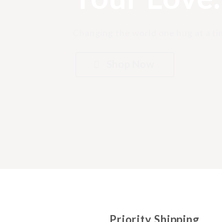
Changing the world one hug at a ti
Shop Now
Priority Shipping