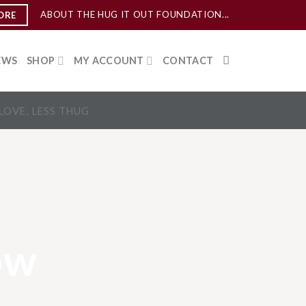
ABOUT THE HUG IT OUT FOUNDATION...
ORE
EWS
SHOP
MY ACCOUNT
CONTACT
LOVE, LESS THUG
ow
…