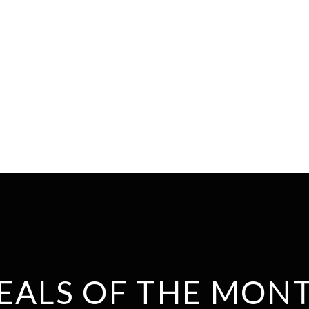
EALS OF THE MON