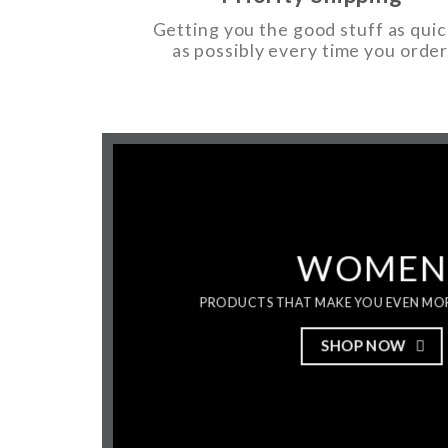
Getting you the good stuff as quic
as possibly every time you order
WOMEN
PRODUCTS THAT MAKE YOU EVEN MO
SHOP NOW