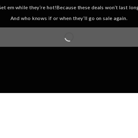
et em while they’re hot!Because these deals won’t last lon
And who knows if or when they’ll go on sale again.