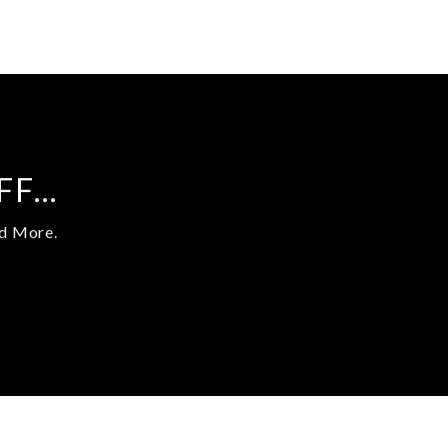
UFF…
nd More.