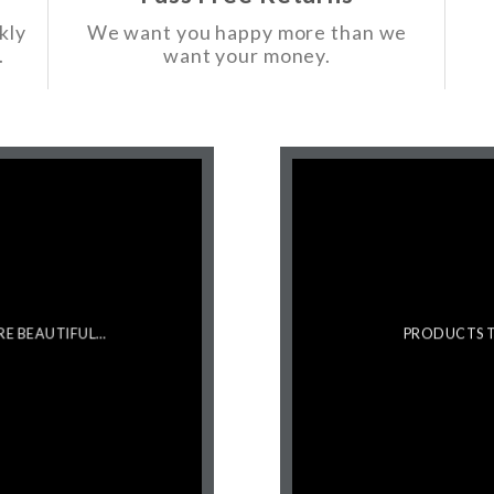
kly
We want you happy more than we
.
want your money.
RE BEAUTIFUL…
PRODUCTS T