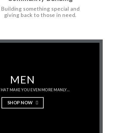
Building something special and
giving back to those in need.
MEN
HAT MAKE YOU EVEN MORE MANLY…
SHOP NOW