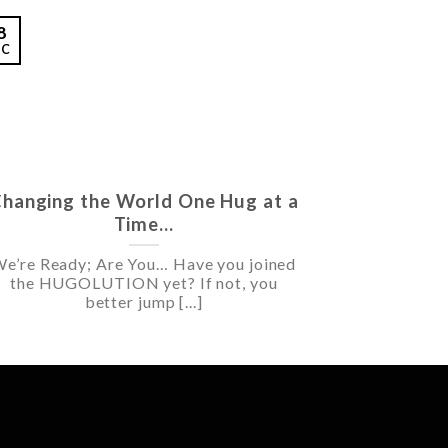
8
EC
hanging the World One Hug at a
Time…
e’re Ready; Are You… Have you joined
the HUGOLUTION yet? If not, you
better jump [...]