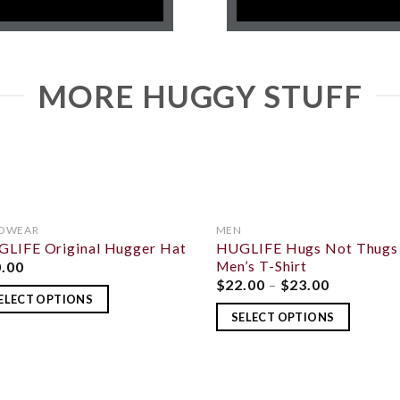
MORE HUGGY STUFF
DWEAR
MEN
LIFE Original Hugger Hat
HUGLIFE Hugs Not Thugs
ADD TO
ADD
WISHLIST
WISH
Men’s T-Shirt
0.00
$
22.00
–
$
23.00
ELECT OPTIONS
SELECT OPTIONS