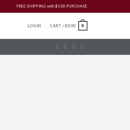
FREE SHIPPING
with
$100 PURCHASE
LOGIN
CART /
$
0.00
0