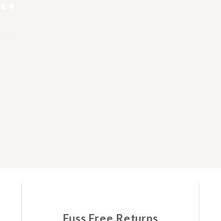
me.
Fuss Free Returns