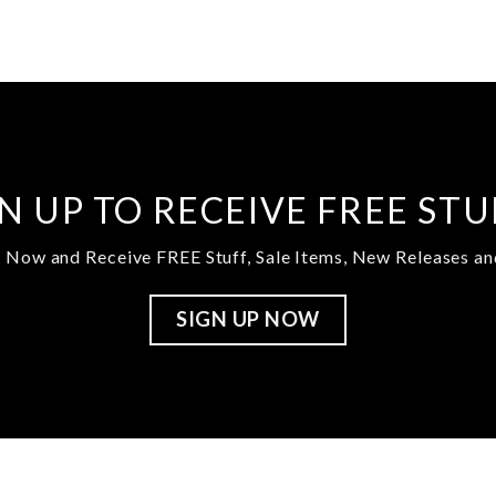
N UP TO RECEIVE FREE ST
 Now and Receive FREE Stuff, Sale Items, New Releases a
SIGN UP NOW