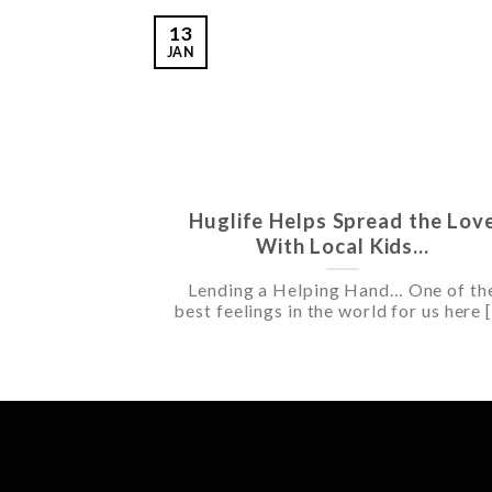
13
JAN
Huglife Helps Spread the Lov
With Local Kids…
Lending a Helping Hand… One of th
best feelings in the world for us here [.