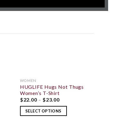
WOMEN
HUGLIFE Hugs Not Thugs
 TO
ADD TO
LIST
WISHLIST
Women’s T-Shirt
$
22.00
–
$
23.00
OUT O
SELECT OPTIONS