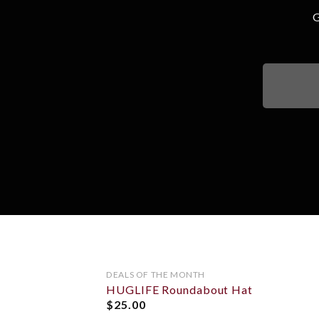
G
OUT OF STOCK
DEALS OF THE MONTH
HUGLIFE Roundabout Hat
ADD TO
WISHLIST
$
25.00