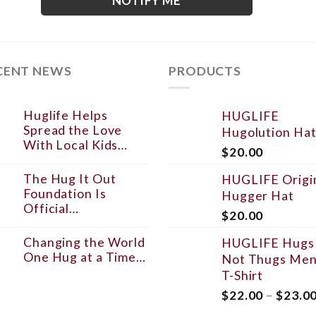
NOTIFY ME
CENT NEWS
PRODUCTS
Huglife Helps
HUGLIFE
Spread the Love
Hugolution Ha
With Local Kids…
$
20.00
The Hug It Out
HUGLIFE Origi
Foundation Is
Hugger Hat
Official…
$
20.00
Changing the World
HUGLIFE Hugs
One Hug at a Time…
Not Thugs Men
T-Shirt
$
22.00
–
$
23.0