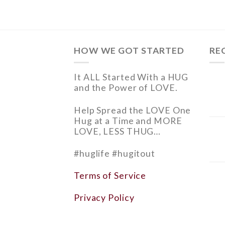
HOW WE GOT STARTED
RE
It ALL Started With a HUG
and
the Power of LOVE.
Help
Spread the LOVE
One
Hug at a Time and
MORE
LOVE, LESS THUG…
#huglife #hugitout
Terms of Service
Privacy Policy