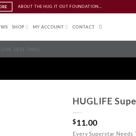
ABOUT THE HUG IT OUT FOUNDATION...
ORE
EWS
SHOP
MY ACCOUNT
CONTACT
LOVE, LESS THUG
HUGLIFE Supe
ADD TO
$
11.00
WISHLIST
Every Superstar Needs T