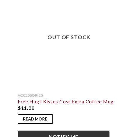
TO
ADD TO
IST
WISHLIST
OUT OF STOCK
ACCESSORIES
Free Hugs Kisses Cost Extra Coffee Mug
$
11.00
READ MORE