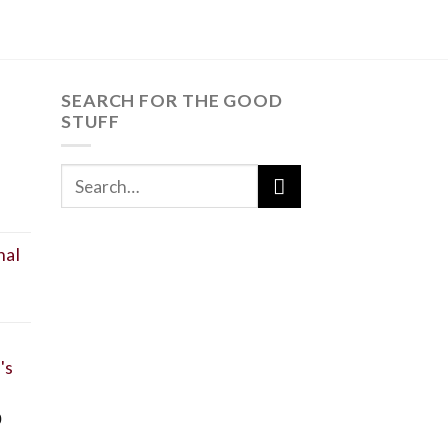
SEARCH FOR THE GOOD
STUFF
SEARCH
t
FOR:
nal
's
0