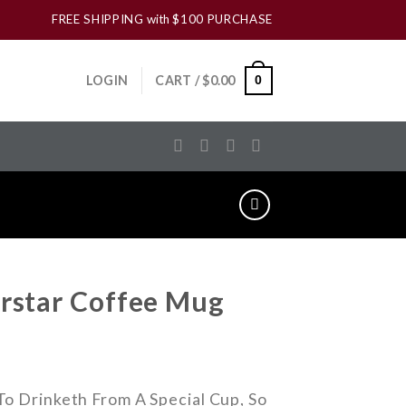
FREE SHIPPING
with
$100 PURCHASE
LOGIN
CART /
$
0.00
0
rstar Coffee Mug
o Drinketh From A Special Cup, So