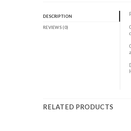
DESCRIPTION
REVIEWS (0)
RELATED PRODUCTS