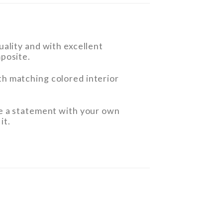
ality and with excellent
posite.
h matching colored interior
e a statement with your own
it.