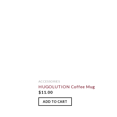
ADD 
WISHL
ACCESSORIES
HUGOLUTION Coffee Mug
$
11.00
ADD TO CART