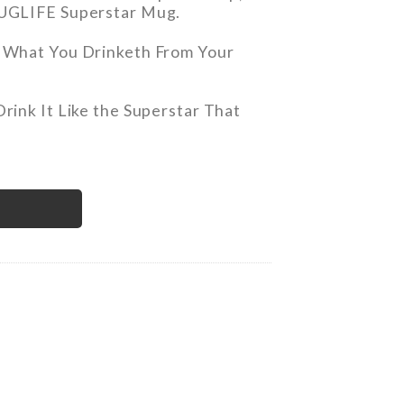
UGLIFE Superstar Mug.
 What You Drinketh From Your
Drink It Like the Superstar That