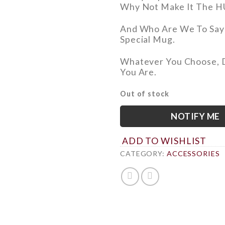
Why Not
Make It The H
And Who Are We To Say
Special Mug.
Whatever You Choose,
You Are.
Out of stock
NOTIFY ME
ADD TO WISHLIST
CATEGORY:
ACCESSORIES