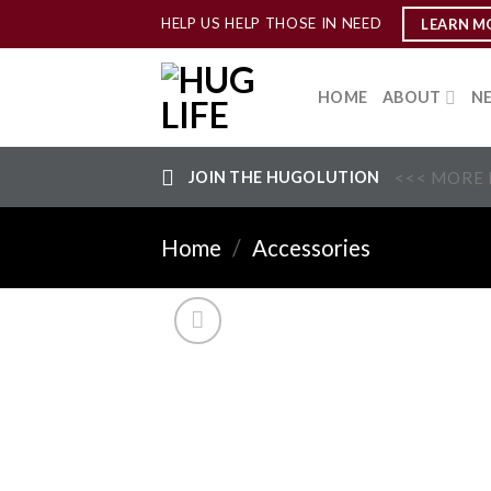
Skip
HELP US HELP THOSE IN NEED
LEARN M
to
content
HOME
ABOUT
N
JOIN THE HUGOLUTION
<<< MORE 
Home
/
Accessories