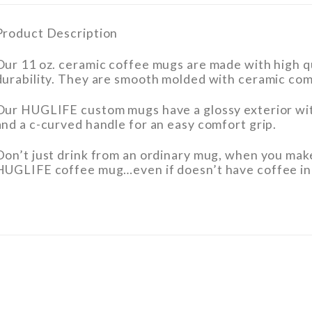
Product Description
Our 11 oz. ceramic coffee mugs are made with high qu
durability. They are smooth molded with ceramic com
Our HUGLIFE custom mugs have a glossy exterior wit
and a c-curved handle for an easy comfort grip.
Don’t just drink from an ordinary mug, when you mak
HUGLIFE coffee mug…even if doesn’t have coffee in 