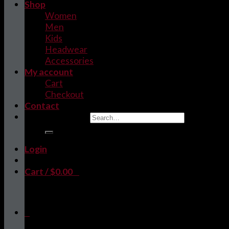
Shop
Women
Men
Kids
Headwear
Accessories
My account
Cart
Checkout
Contact
Search for:
Login
Cart /
$
0.00
0
No products in the cart.
0