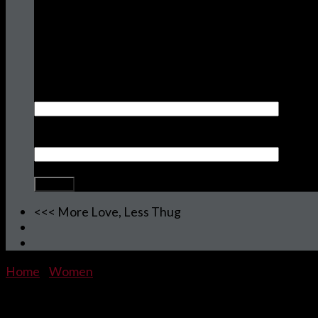
Join the HUGOLUTION!
Sign Up To Receive FREE Stuff, Sale Items,
New Releases and More.
Your name
Your email
<<< More Love, Less Thug
Home
/
Women