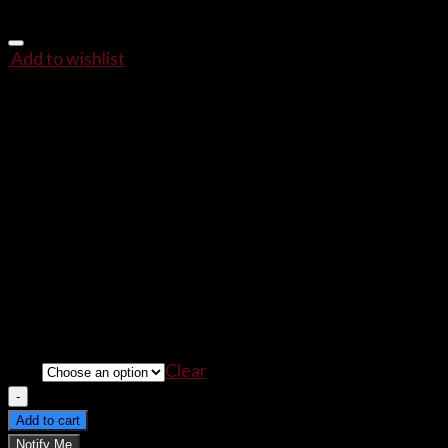
Add to wishlist
HUGLIFE More Love, Less T
$
22.00
–
$
23.00
Give Up the Thug Life, and
Embrace the HUGLIFE.
The World Needs More Love, Less Thug,
and What Bette
The
HUGLIFE
Isn’t Just For Anyone!
Size
Clear
HUGLIFE More Love, Less Thug Women's T-Shirt qua
Add to cart
Notify Me