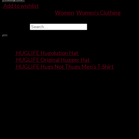
Add to wishlist
SKU:
N/A
Categories:
Women
,
Women's Clothing
Find Stuff
Search for:
Products
HUGLIFE Hugolution Hat
$
20.00
HUGLIFE Original Hugger Hat
$
20.00
HUGLIFE Hugs Not Thugs Men's T-Shirt
$
22.00
–
$