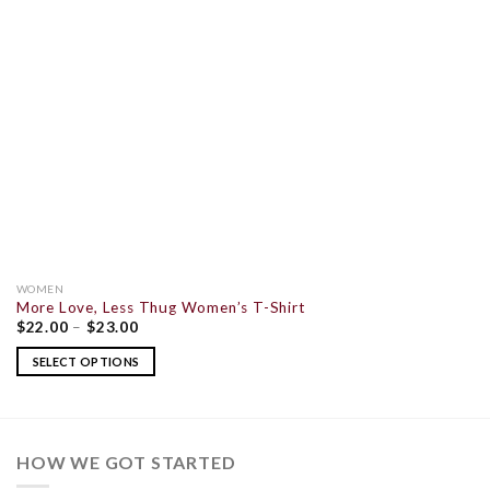
WOMEN
More Love, Less Thug Women’s T-Shirt
$
22.00
–
$
23.00
SELECT OPTIONS
HOW WE GOT STARTED