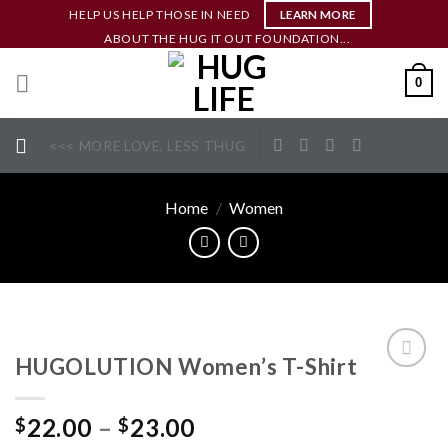
Skip
HELP US HELP THOSE IN NEED
LEARN MORE
to
ABOUT THE HUG IT OUT FOUNDATION...
content
0
<<< MORE LOVE, LESS THUG
Home
/
Women
HUGOLUTION Women’s T-Shirt
ADD TO
WISHLIST
22.00
–
23.00
$
$