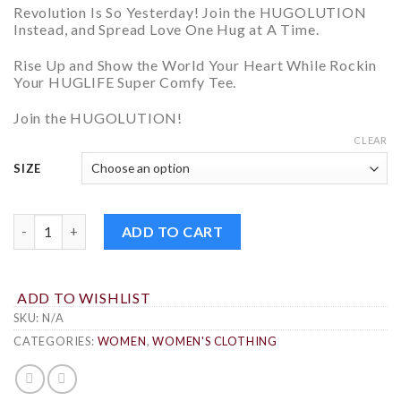
Revolution Is So Yesterday! Join the HUGOLUTION
Instead, and
Spread Love One Hug at A Time.
Rise Up and
Show the World Your Heart
While Rockin
Your HUGLIFE Super Comfy Tee.
Join the
HUGOLUTION!
CLEAR
SIZE
HUGOLUTION WOMEN'S T-SHIRT QUANTITY
ADD TO CART
ADD TO WISHLIST
SKU:
N/A
CATEGORIES:
WOMEN
,
WOMEN'S CLOTHING