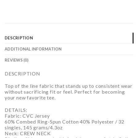
DESCRIPTION
ADDITIONAL INFORMATION
REVIEWS (0)
DESCRIPTION
Top of the line fabric that stands up to consistent wear
without sacrificing fit or feel. Perfect for becoming
your new favorite tee.
DETAILS:
Fabric: CVC Jersey
60% Combed Ring-Spun Cotton 40% Polyester / 32
singles, 145 grams/4.3oz
Neck: CREW NECK