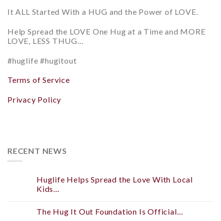
It ALL Started With a HUG and
the Power of LOVE.
Help
Spread the LOVE
One Hug at a Time and
MORE
LOVE, LESS THUG…
#huglife #hugitout
Terms of Service
Privacy Policy
RECENT NEWS
Huglife Helps Spread the Love With Local
Kids…
The Hug It Out Foundation Is Official…