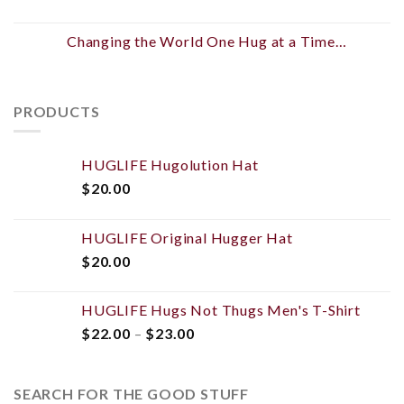
Changing the World One Hug at a Time…
PRODUCTS
HUGLIFE Hugolution Hat
$
20.00
HUGLIFE Original Hugger Hat
$
20.00
HUGLIFE Hugs Not Thugs Men's T-Shirt
$
22.00
–
$
23.00
SEARCH FOR THE GOOD STUFF