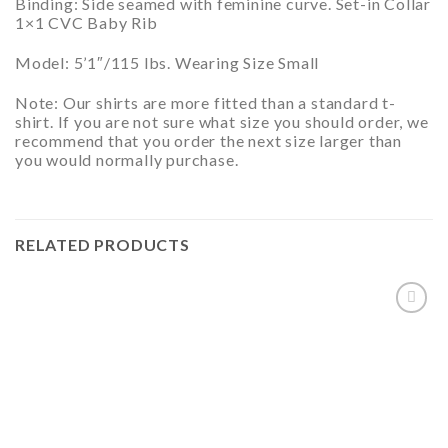
Binding: Side seamed with feminine curve. Set-in Collar
1×1 CVC Baby Rib
Model:
5’1″/115 lbs. Wearing Size Small
Note:
Our shirts are more fitted than a standard t-
shirt. If you are not sure what size you should order, we
recommend that you order the next size larger than
you would normally purchase.
RELATED PRODUCTS
ADD TO
WISHLIST