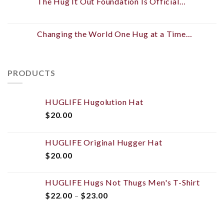
The Hug It Out Foundation Is Official…
Changing the World One Hug at a Time…
PRODUCTS
HUGLIFE Hugolution Hat
$
20.00
HUGLIFE Original Hugger Hat
$
20.00
HUGLIFE Hugs Not Thugs Men's T-Shirt
$
22.00
–
$
23.00