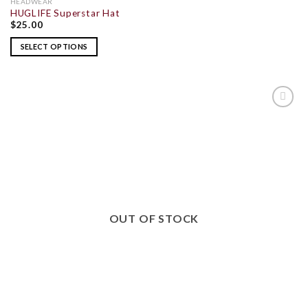
HEADWEAR
HUGLIFE Superstar Hat
$
25.00
SELECT OPTIONS
ADD TO
WISHLIST
OUT OF STOCK