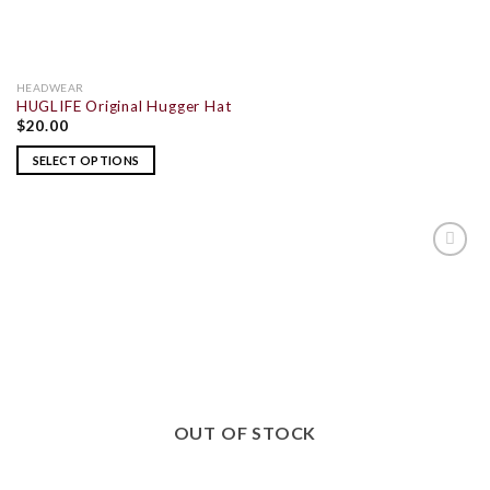
HEADWEAR
HUGLIFE Original Hugger Hat
$
20.00
SELECT OPTIONS
ADD TO
WISHLIST
OUT OF STOCK