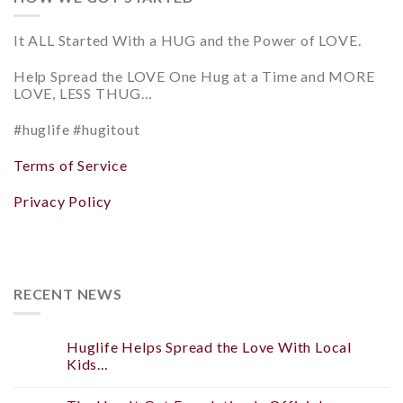
It ALL Started With a HUG and
the Power of LOVE.
Help
Spread the LOVE
One Hug at a Time and
MORE
LOVE, LESS THUG…
#huglife #hugitout
Terms of Service
Privacy Policy
RECENT NEWS
Huglife Helps Spread the Love With Local
Kids…