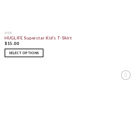
KIDS
HUGLIFE Superstar Kid’s T-Shirt
$
15.00
SELECT OPTIONS
ADD TO
WISHLIST