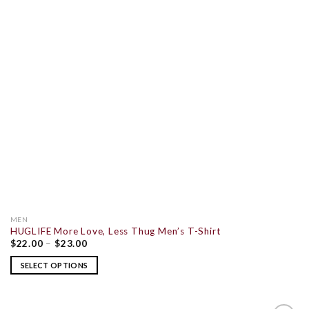
MEN
HUGLIFE More Love, Less Thug Men’s T-Shirt
$
22.00
–
$
23.00
SELECT OPTIONS