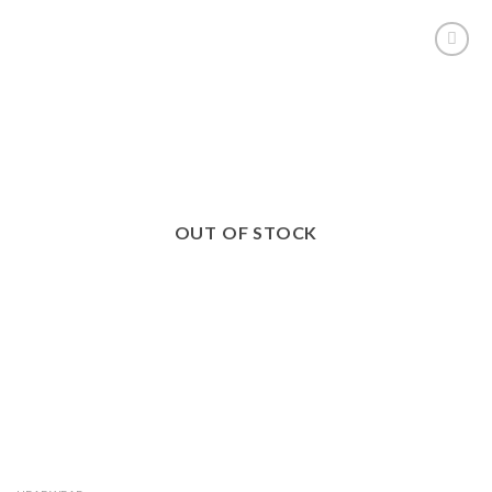
ADD TO
WISHLIST
OUT OF STOCK