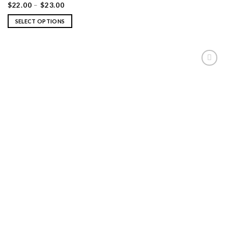
$
22.00
–
$
23.00
SELECT OPTIONS
ADD TO
WISHLIST