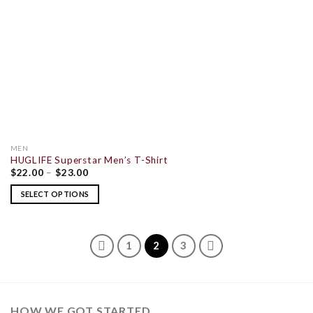
MEN
HUGLIFE Superstar Men’s T-Shirt
$
22.00
–
$
23.00
SELECT OPTIONS
1
2
3
HOW WE GOT STARTED