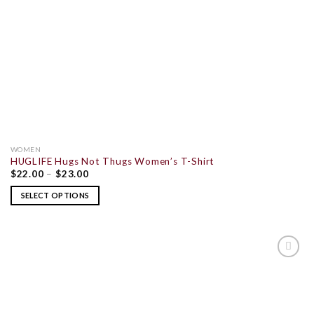
WOMEN
HUGLIFE Hugs Not Thugs Women’s T-Shirt
$
22.00
–
$
23.00
SELECT OPTIONS
ADD TO
WISHLIST