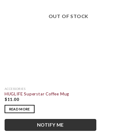
OUT OF STOCK
ACCESSORIES
HUGLIFE Superstar Coffee Mug
$
11.00
READ MORE
NOTIFY ME