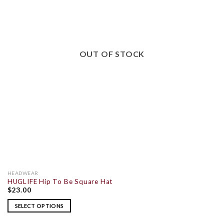
OUT OF STOCK
HEADWEAR
HUGLIFE Hip To Be Square Hat
$
23.00
SELECT OPTIONS