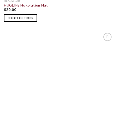
HEADWEAR
HUGLIFE Hugolution Hat
$
20.00
SELECT OPTIONS
ADD TO
WISHLIST