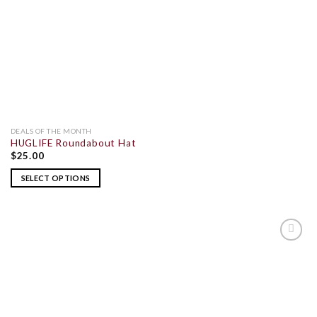
DEALS OF THE MONTH
HUGLIFE Roundabout Hat
$
25.00
SELECT OPTIONS
ADD TO
WISHLIST