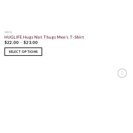
MEN
HUGLIFE Hugs Not Thugs Men’s T-Shirt
$
22.00
–
$
23.00
SELECT OPTIONS
ADD TO
WISHLIST