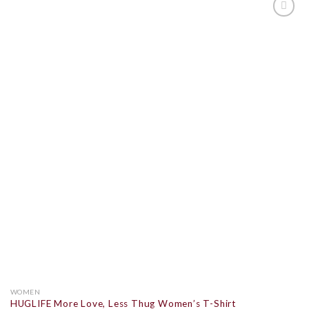
ADD TO
WISHLIST
WOMEN
HUGLIFE More Love, Less Thug Women’s T-Shirt